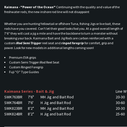
Kaimana - "Power of the Ocean"
Continuing with the quality and value of the
freshwater rods, the new inshore rod line will not disappoint
Whether you are hunting Yellowtail or offshore Tuna, fishing Jigs or live bait, these
rods have you covered. Con't let their good looks fool you. At a good overall length of
7'6" they will cast a jig a mile and have the backbone to turn a monster without
breaking your back. Kaimana Bait and Jig Rods are carbon reinforced with a
custom
iRod Semi Trigger
reel seat and
ringed foregrip
for comfort, grip and
power. Look for new models in additional lengths coming soon!
Premium EVA grips
Custom Semi Trigger iRod Reel Seat
Custom Ringed Foregrip
Fuji "O" Type Guides
Kaimana Series - Bait & Jig
Line W
SWK763BR
7'6"
MH Jig and Bait Rod
20-30
SWK764BR
7'6'
H Jig and Bait Rod
30-60
SWK823BR
8'2"
MH Jig and Bait Rod
20-30
SWK824BR
8'2"
H Jig and bait Rod
25-60