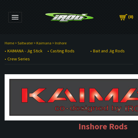
(
0
)
Toggle navigation
Home
>
Saltwater
>
Kaimana
>
Inshore
KAIMANA - Jig Stick
Casting Rods
Bait and Jig Rods
Crew Series
Inshore Rods