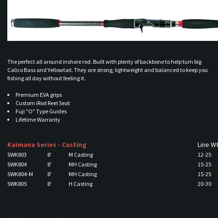
The perfect all around inshore rod. Built with plenty of backbone to help turn big
Calico Bass and Yellowtail. They are strong, lightweight and balanced to keep you
fishing all day without feeling it.
Premium EVA grips
Custom iRod Reel Seat
Fuji "O" Type Guides
Lifetime Warranty
Kaimana Series - Casting
Line W
SWK803
8'
M Casting
12-25
SWK804
8'
MH Casting
15-25
SWK804-M
8'
MH Casting
15-25
SWK805
8'
H Casting
20-30