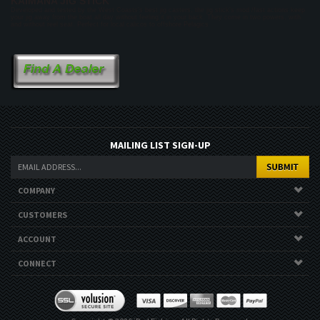
KAIMANA JIG STICK
Developed and tested by the West Coasts’s best jig casters, the jig stick’s mod /fast actions keep
your jig away from the boat all day without feeling it in your back. They come in two powers, with
and without reel seat. Perfect for local calicos to offshore Pelagics
MAILING LIST SIGN-UP
COMPANY
CUSTOMERS
ACCOUNT
CONNECT