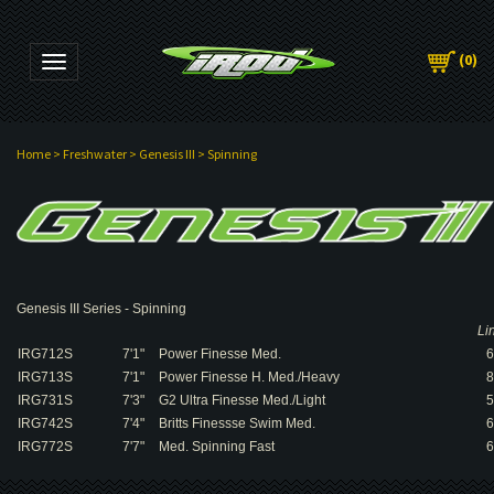
(
0
)
Toggle navigation
Home
>
Freshwater
>
Genesis III
>
Spinning
Genesis III Series - Spinning
Li
IRG712S
7'1"
Power Finesse Med.
6
IRG713S
7'1"
Power Finesse H. Med./Heavy
8
IRG731S
7'3"
G2 Ultra Finesse Med./Light
5
IRG742S
7'4"
Britts Finessse Swim Med.
6
IRG772S
7'7"
Med. Spinning Fast
6