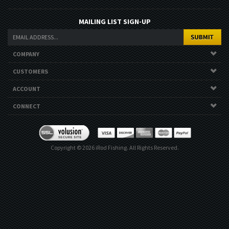
MAILING LIST SIGN-UP
COMPANY
CUSTOMERS
ACCOUNT
CONNECT
Copyright ©
2026
iRod Fishing. All Rights Reserved.