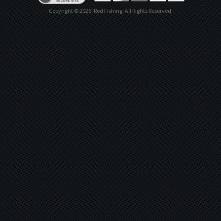
Copyright ©
2026
iRod Fishing. All Rights Reserved.