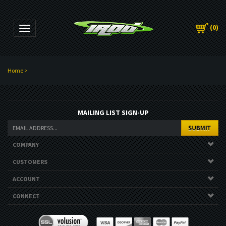
(
0
)
Toggle navigation
Home
>
MAILING LIST SIGN-UP
COMPANY
CUSTOMERS
ACCOUNT
CONNECT